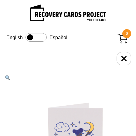
0
English
Español
+