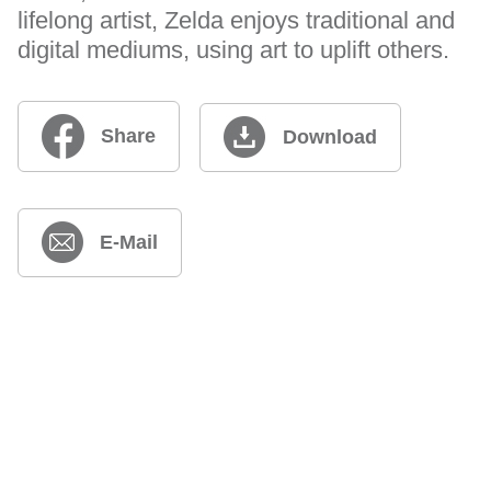
lifelong artist, Zelda enjoys traditional and
digital mediums, using art to uplift others.
Share
Download
E-Mail