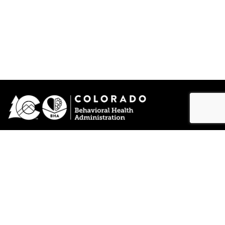
Funded by SAMHSA
© 2026 Lift The Label