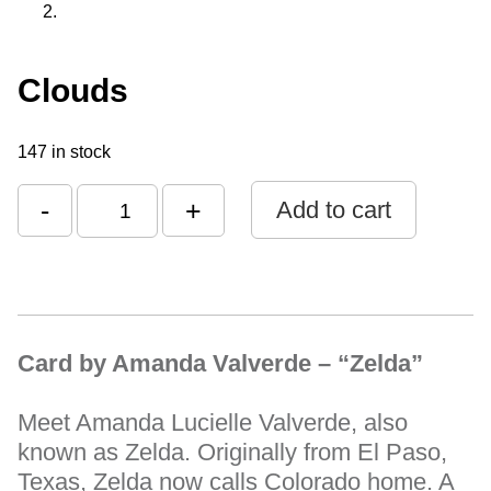
Clouds
147 in stock
-
+
Add to cart
Card by Amanda Valverde – “Zelda”
Meet Amanda Lucielle Valverde, also
known as Zelda. Originally from El Paso,
Texas, Zelda now calls Colorado home. A