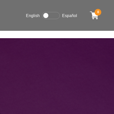
0
English
Español