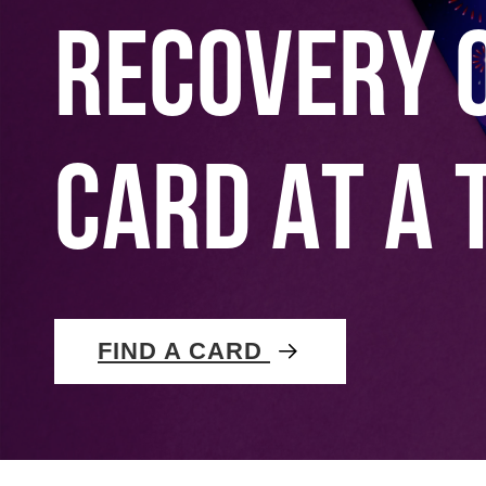
RECOVERY 
CARD AT A 
FIND A CARD