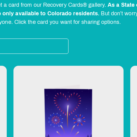
ect a card from our Recovery Cards® gallery.
As a State 
 only available to Colorado residents.
But don’t worr
yone. Click the card you want for sharing options.