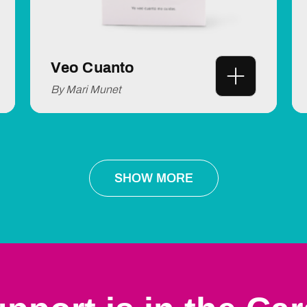
Veo Cuanto
By Mari Munet
SHOW MORE