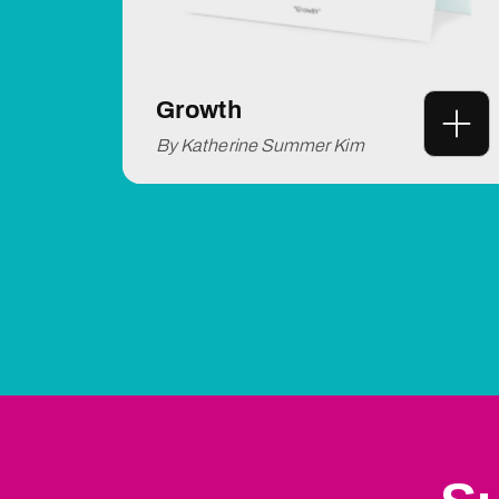
Growth
By Katherine Summer Kim