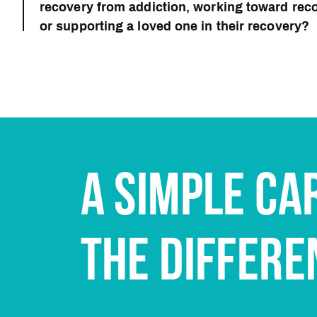
recovery from addiction, working toward reco
or supporting a loved one in their recovery?
A SIMPLE CA
THE DIFFERE