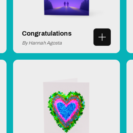
Congratulations
By Hannah Agosta