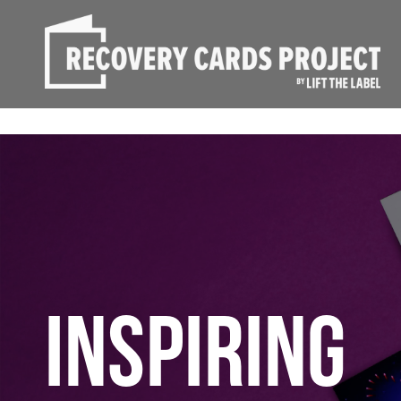
INSPIRING