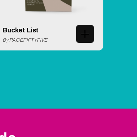
Bucket List
By PAGEFIFTYFIVE