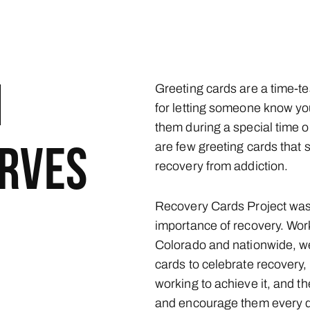
M
Greeting cards are a time-te
for letting someone know yo
them during a special time or
are few greeting cards that
ERVES
recovery from addiction.
Recovery Cards Project was 
importance of recovery. Worki
Colorado and nationwide, w
cards to celebrate recovery, 
working to achieve it, and t
and encourage them every d