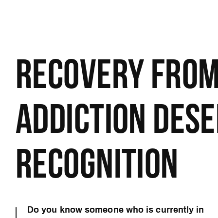
RECOVERY FRO
ADDICTION DES
RECOGNITION
Do you know someone who is currently in