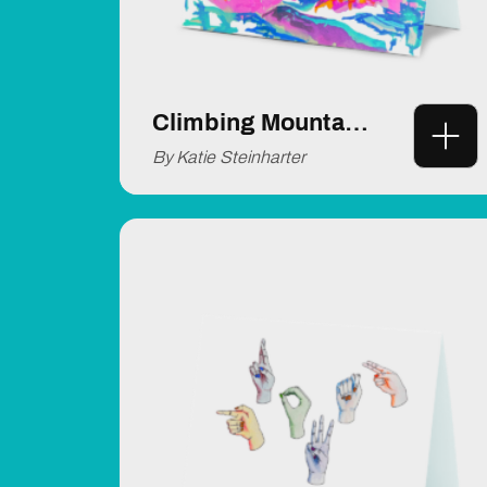
Climbing Mountains
By Katie Steinharter