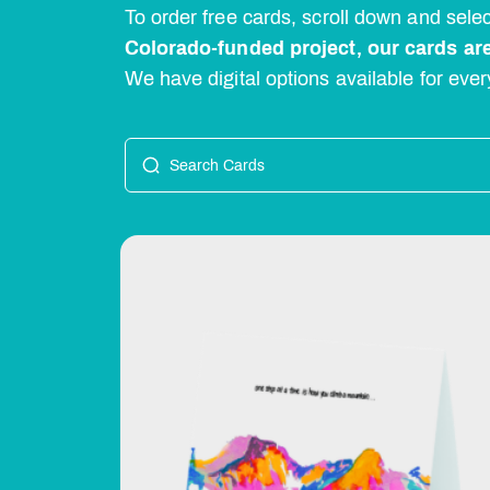
To order free cards, scroll down and sel
Colorado-funded project, our cards are
We have digital options available for ever