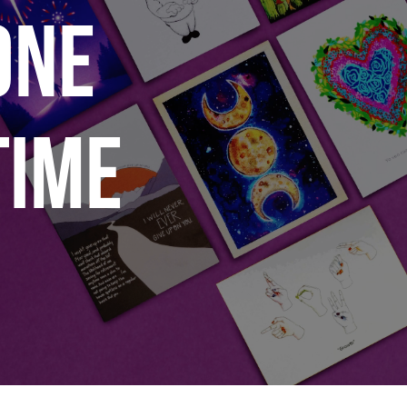
ONE
TIME