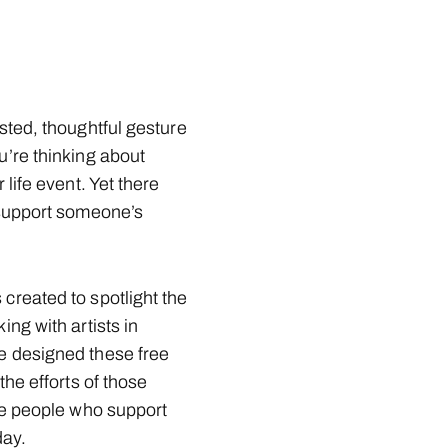
sted, thoughtful gesture
u’re thinking about
 life event. Yet there
 support someone’s
created to spotlight the
ng with artists in
e designed these free
the efforts of those
he people who support
ay.