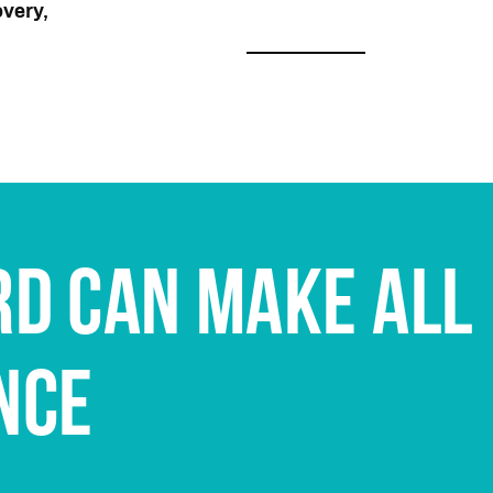
very,
RD CAN MAKE ALL
NCE