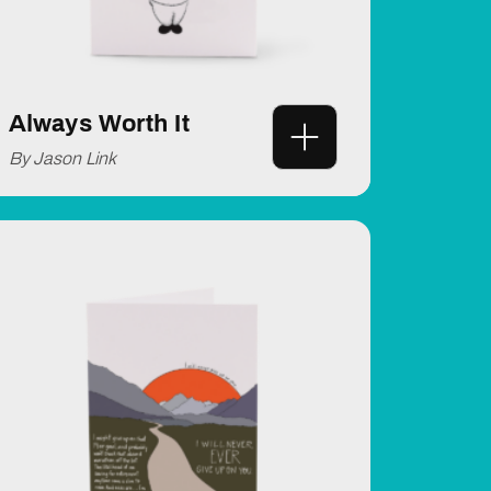
Always Worth It
By Jason Link