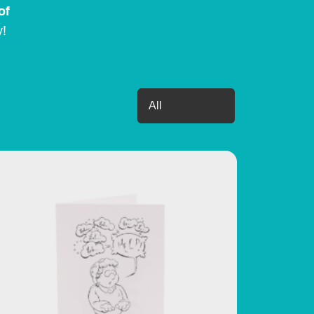
of
y!