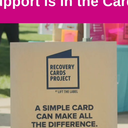
pport is in the Ca