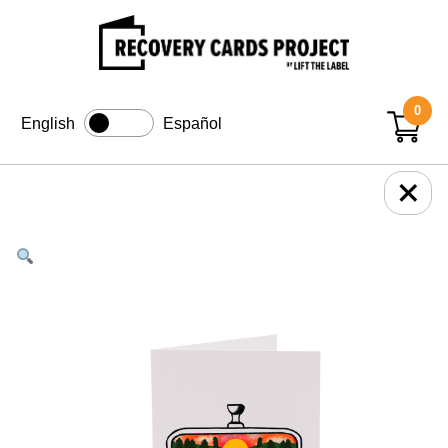
0
English
Español
+