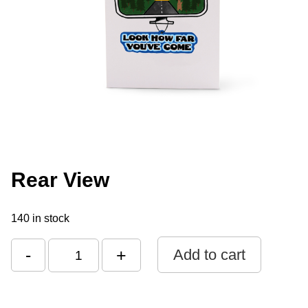
Rear View
140 in stock
-
+
Add to cart