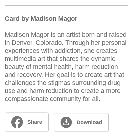
Card by Madison Magor
Madison Magor is an artist born and raised
in Denver, Colorado. Through her personal
experiences with addiction, she creates
multimedia art that shares the dynamic
beauty of mental health, harm reduction
and recovery. Her goal is to create art that
challenges the stigmas surrounding drug
use and harm reduction to create a more
compassionate community for all.
Share
Download