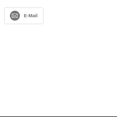
E-Mail